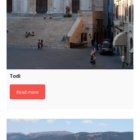
Todi
Read more