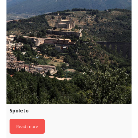
Spoleto
Read more