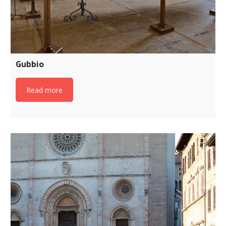
Gubbio
Read more