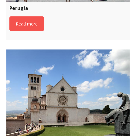
Perugia
Read more