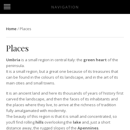
NAVIGATION
Home
/
Places
Places
Umbria
is a small region in central Italy: the
green heart
of the
peninsula.
It is a small region, but a great one because of its treasures that
can be found in the colours of its landscape, and in the art of its
main cities and small towns.
It is an ancient land and here its thousands of years of history first
carved the landscape, and then the faces of its inhabitants and
the places where they live, to arrive at the richness of tradition
fully amalgamated with modernity.
The beauty of this region is that it is small and concentrated, so
you’ll find rolling
hills
overlooking the
lake
and, just a short
distance away, the rugged slopes of the
Apennines
.