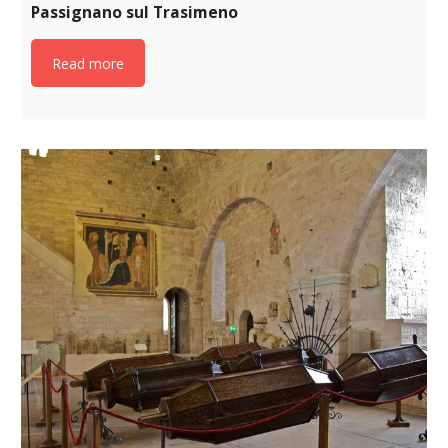
Passignano sul Trasimeno
Read more