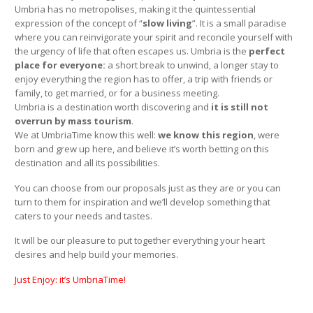
Umbria has no metropolises, making it the quintessential
expression of the concept of “
slow living
”. It is a small paradise
where you can reinvigorate your spirit and reconcile yourself with
the urgency of life that often escapes us. Umbria is the
perfect
place for everyone:
a short break to unwind, a longer stay to
enjoy everything the region has to offer, a trip with friends or
family, to get married, or for a business meeting.
Umbria is a destination worth discovering and
it is still not
overrun by mass tourism
.
We at UmbriaTime know this well:
we know this region
, were
born and grew up here, and believe it’s worth betting on this
destination and all its possibilities.
You can choose from our proposals just as they are or you can
turn to them for inspiration and we’ll develop something that
caters to your needs and tastes.
It will be our pleasure to put together everything your heart
desires and help build your memories.
Just Enjoy: it’s UmbriaTime!